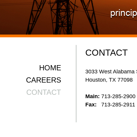
CONTACT
HOME
3033 West Alabama 
CAREERS
Houston, TX 77098
CONTACT
Main:
713-285-2900
Fax:
713-285-2911